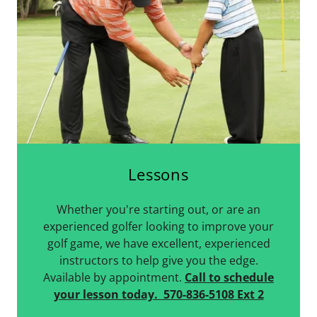
Lessons
Whether you're starting out, or are an
experienced golfer looking to improve your
golf game, we have excellent, experienced
instructors to help give you the edge.
Available by appointment.
Call to schedule
your lesson today. 570-836-5108 Ext 2