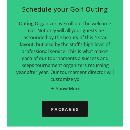
Schedule your Golf Outing
Outing Organizer, we roll out the welcome
mat. Not only will all your guests be
astounded by the beauty of this 4 star
layout, but also by the staff’s high level of
professional service. This is what makes
each of our tournaments a success and
keeps tournament organizers returning
year after year. Our tournament director will
customize yo
Show More
PACKAGES