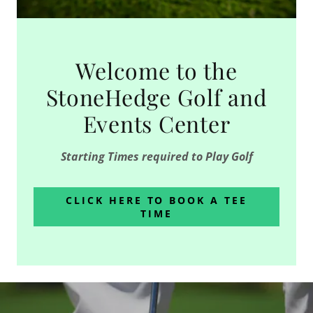
Welcome to the
StoneHedge Golf and
Events Center
Starting Times required to Play Golf
CLICK HERE TO BOOK A TEE
TIME