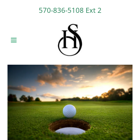
570-836-5108
Ext 2