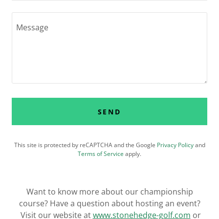
SEND
This site is protected by reCAPTCHA and the Google
Privacy Policy
and
Terms of Service
apply.
Want to know more about our championship
course? Have a question about hosting an event?
Visit our website at
www.stonehedge-golf.com
or