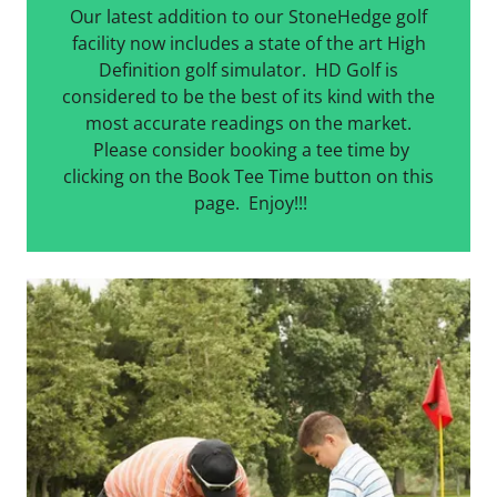
Our latest addition to our StoneHedge golf
facility now includes a state of the art High
Definition golf simulator. HD Golf is
considered to be the best of its kind with the
most accurate readings on the market.
Please consider booking a tee time by
clicking on the Book Tee Time button on this
page. Enjoy!!!