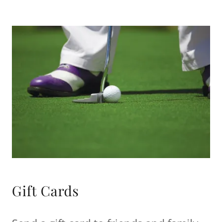
Gift Cards