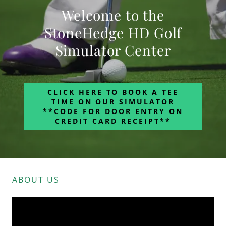
Welcome to the
StoneHedge HD Golf
Simulator Center
CLICK HERE TO BOOK A TEE
TIME ON OUR SIMULATOR
**CODE FOR DOOR ENTRY ON
CREDIT CARD RECEIPT**
ABOUT US