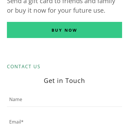
Send a gift card to friends and family
or buy it now for your future use.
BUY NOW
CONTACT US
Get in Touch
Name
Email*