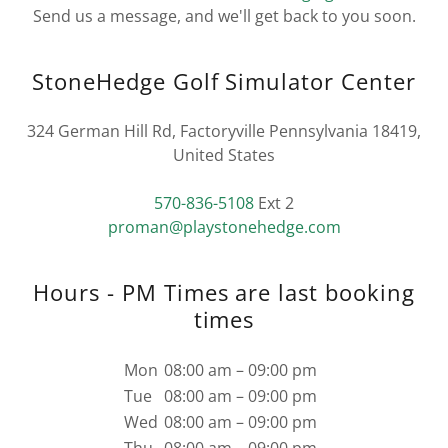
Send us a message, and we'll get back to you soon.
StoneHedge Golf Simulator Center
324 German Hill Rd, Factoryville Pennsylvania 18419,
United States
570-836-5108
proman@playstonehedge.com
Hours - PM Times are last booking
times
Mon
08:00 am – 09:00 pm
Tue
08:00 am – 09:00 pm
Wed
08:00 am – 09:00 pm