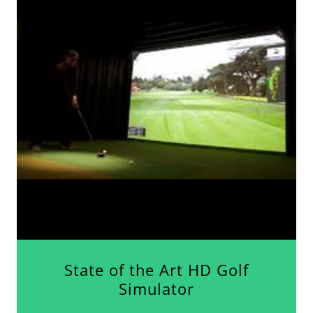
State of the Art HD Golf
Simulator