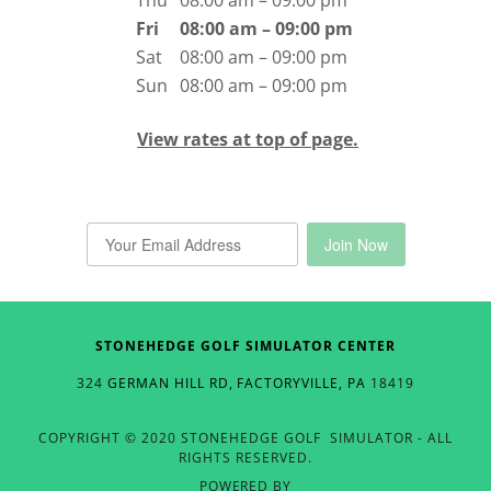
Thu
08:00 am – 09:00 pm
Fri
08:00 am – 09:00 pm
Sat
08:00 am – 09:00 pm
Sun
08:00 am – 09:00 pm
View rates at top of page.
STONEHEDGE GOLF SIMULATOR CENTER
324
GERMAN HILL RD, FACTORYVILLE, PA
18419
COPYRIGHT © 2020 STONEHEDGE GOLF SIMULATOR - ALL
RIGHTS RESERVED.
POWERED BY