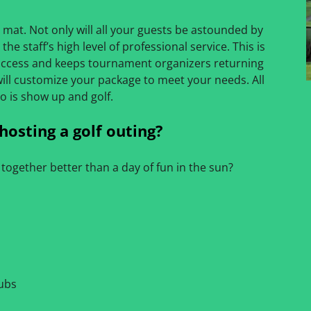
 mat. Not only will all your guests be astounded by
the staff’s high level of professional service. This is
ccess and keeps tournament organizers returning
will customize your package to meet your needs. All
o is show up and golf.
hosting a golf outing?
together better than a day of fun in the sun?
lubs