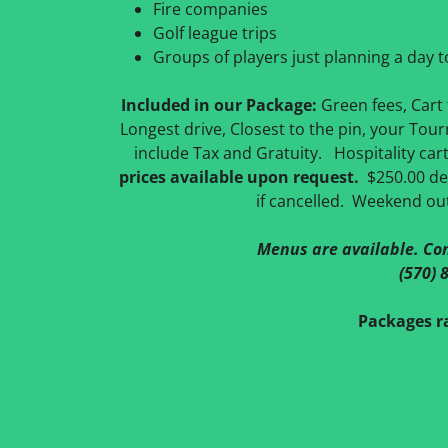
Fire companies
Golf league trips
Groups of players just planning a day 
Included in our Package:
Green fees, Cart f
Longest drive, Closest to the pin, your Tou
include Tax and Gratuity. Hospitality car
prices available upon request.
$250.00 dep
if cancelled. Weekend ou
Menus are available. Con
(570) 
Packages ra