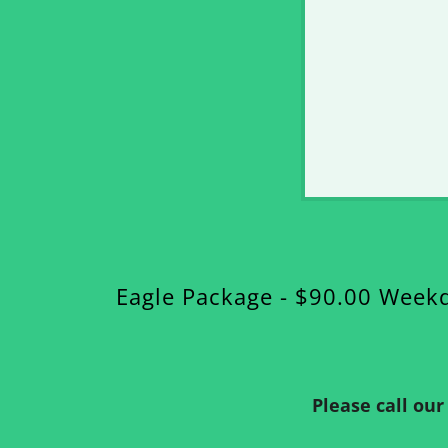
Eagle Package - $90.00 Week
Please call ou