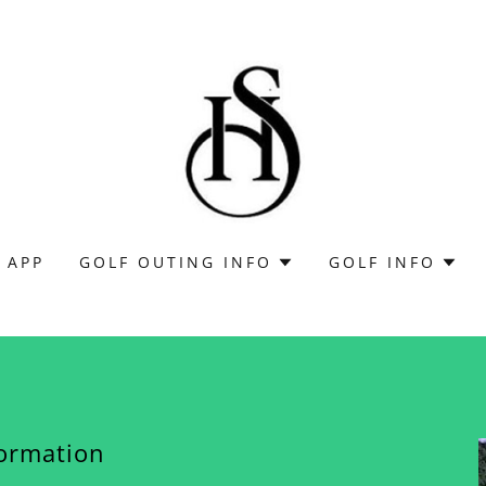
 APP
GOLF OUTING INFO
GOLF INFO
formation