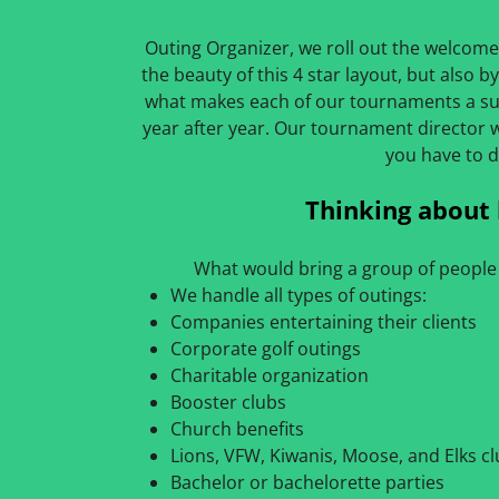
Outing Organizer, we roll out the welcome
the beauty of this 4 star layout, but also by 
what makes each of our tournaments a su
year after year. Our tournament director 
you have to d
Thinking about 
What would bring a group of people 
We handle all types of outings:
Companies entertaining their clients
Corporate golf outings
Charitable organization
Booster clubs
Church benefits
Lions, VFW, Kiwanis, Moose, and Elks c
Bachelor or bachelorette parties