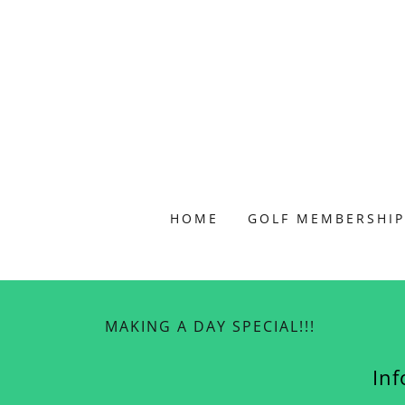
HOME
GOLF MEMBERSHIP
MAKING A DAY SPECIAL!!!
In