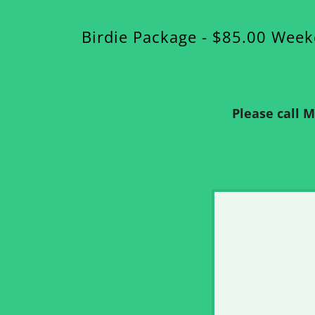
Birdie Package - $85.00 Wee
Please call 