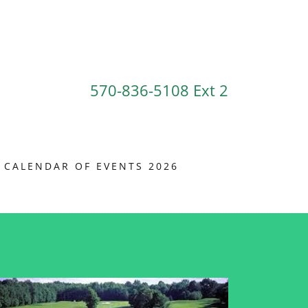
570-836-5108
Ext 2
CALENDAR OF EVENTS 2026