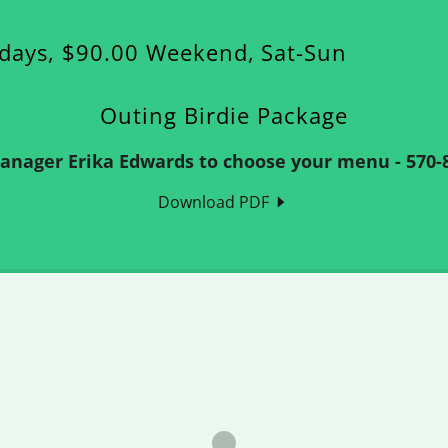
kdays, $90.00 Weekend, Sat-Sun
Outing Birdie Package
Manager Erika Edwards to choose your menu - 570-8
Download PDF