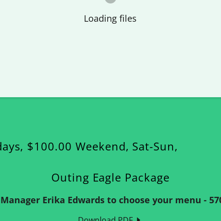
Loading files
days, $100.00 Weekend, Sat-Sun,
Outing Eagle Package
r Manager Erika Edwards to choose your menu - 570
Download PDF