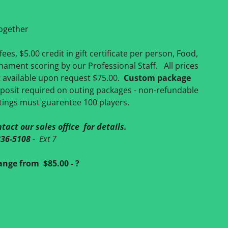
together
ees, $5.00 credit in gift certificate per person, Food,
rnament scoring by our Professional Staff. All prices
t available upon request $75.00.
Custom package
osit required on outing packages - non-refundable
tings must guarentee 100 players.
tact our sales office for details.
836-5108
- Ext 7
nge from $85.00 - ?