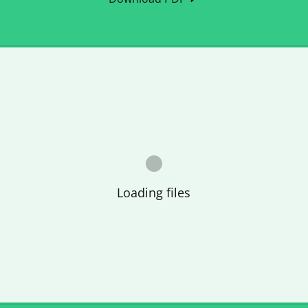
Loading files